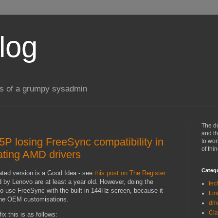
log
gs of a grumpy sysadmin
The d
and th
5P losing FreeSync compatibility in
to wor
of thi
ating AMD drivers
Categ
ated version is a Good Idea - see
this post on The Register
 by Lenovo are at least a year old. However, doing the
tec
 to use FreeSync with the built-in 144Hz screen, because it
Lin
 the OEM customisations.
dri
Cl
ix this is as follows: