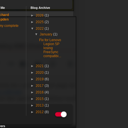
 Me
Blog Archive
chard
►
2026
(1)
spden
►
2025
(2)
my complete
▼
2022
(1)
▼
January
(1)
Fix for Lenovo
Legion 5P
losing
FreeSync
compatibi...
►
2021
(1)
►
2020
(1)
►
2019
(6)
►
2017
(3)
►
2016
(4)
►
2015
(1)
►
2013
(1)
►
2012
(8)
wers