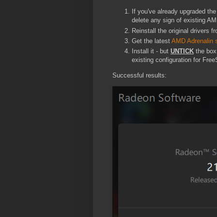
If you've already upgraded the
delete any sign of existing AM
Reinstall the original drivers 
Get the latest
AMD Adrenalin 
Install it - but
UNTICK
the box 
existing configuration for Fre
Successful results: