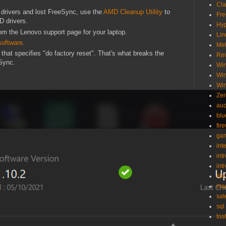
Cl
 drivers and lost FreeSync, use the
AMD Cleanup Utility
to
Fr
D drivers.
Hy
from the Lenovo support page for your laptop.
Lin
software
.
Met
that specifies "do factory reset". That's what breaks the
Re
eSync.
Wi
Wi
Wi
Zer
aud
blu
fir
ga
int
int
int
life
ma
sat
sql
tos