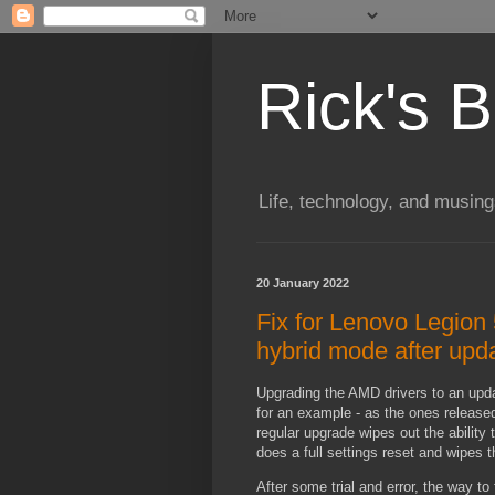
Rick's B
Life, technology, and musin
20 January 2022
Fix for Lenovo Legion 
hybrid mode after upd
Upgrading the AMD drivers to an upd
for an example - as the ones released
regular upgrade wipes out the ability
does a full settings reset and wipes
After some trial and error, the way to f