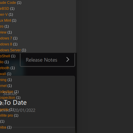
aude Code
(1)
eeBSD
(1)
per-V
(1)
ux Mint
(1)
ro
(1)
view
(1)
ndows 7
(1)
ndows 8
(1)
ndows Server
(1)
oShell
(1)
io
(1)
etooth
(1)
ewall
(1)
ming
(1)
ernet
(1)
roduction
(1)
rospection
(1)
(1)
gento
(1)
ellite pro
(1)
(1)
hiba
(1)