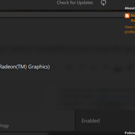
About
Ri
A
View 
profile
Follo