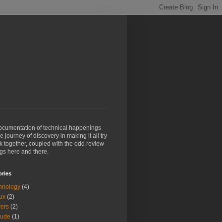
ocumentation of technical happenings
e journey of discovery in making it all try
k together, coupled with the odd review
ngs here and there.
ories
hnology
(4)
ux
(2)
vers
(2)
aude
(1)