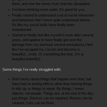
them, and now the stress from that has dissipated.
I've been drinking more water. It’s good for you.
Finally started to understand a lot of social interaction 
and behaviour that I never quite understood before. 
It’s like my social skills have finally been 
reawakened.
Started to finally feel like myself in work after several 
years, and appear to have finally got over the 
damage from my previous several workplaces.I feel 
like I've escaped my cocoon and become a 
beautiful... moth. Or something like that. (I'm a 
beautiful butterfly!)
Some things I've really struggled with:
Don’t worry about things that happen over time, but 
have had no lasting effects other than leaving things 
to tidy up, or things to repair. By things, I mean 
objects, not people. Things are, at the end of the day, 
just things. Devices can be repaired. Rooms can be 
cleaned. Cars can be fixed.