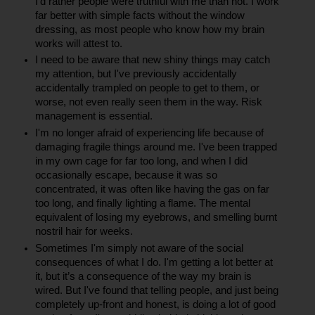
I’d rather people were truthful with me than not. I work 
far better with simple facts without the window 
dressing, as most people who know how my brain 
works will attest to.
I need to be aware that new shiny things may catch 
my attention, but I've previously accidentally 
accidentally trampled on people to get to them, or 
worse, not even really seen them in the way. Risk 
management is essential.
I'm no longer afraid of experiencing life because of 
damaging fragile things around me. I've been trapped 
in my own cage for far too long, and when I did 
occasionally escape, because it was so 
concentrated, it was often like having the gas on far 
too long, and finally lighting a flame. The mental 
equivalent of losing my eyebrows, and smelling burnt 
nostril hair for weeks.
Sometimes I'm simply not aware of the social 
consequences of what I do. I'm getting a lot better at 
it, but it’s a consequence of the way my brain is 
wired. But I've found that telling people, and just being 
completely up-front and honest, is doing a lot of good 