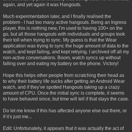
again, and yet again it was Hangouts.
Much experimentation later, and I finally realised the
problem - I had too many active hangouts. Being an Ingress
player, this is nothing new, I'm used to having 100+ on the
go, but all those hangouts with individuals and groups took
their toll when trying to sync. My guess is that the Wear
application was trying to sync the huge amount of data to the
watch, and kept failing, and kept retrying. I archived off all my
non-active conversations. Boom, watch syncs up without
falling over and eating my battery on the phone. Victory!
Hope this helps other people from scratching their head as
to why their battery life sucks after getting an Android Wear
watch, and if they've spotted Hangouts taking up a crazy
amount of CPU. Once the initial sync is complete, it seems
to have behaved since, but time will tell if that stays the case.
Do let me know if this has affected anyone else out there, or
if it's just me...
Edit: Unfortunately, it appears that it was actually the act of