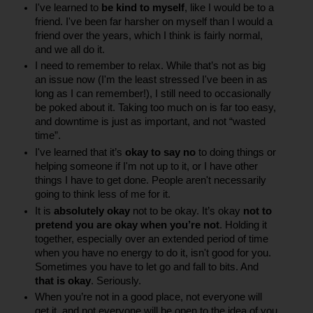
I've learned to 
be kind to myself
, like I would be to a 
friend. I've been far harsher on myself than I would a 
friend over the years, which I think is fairly normal, 
and we all do it.
I need to remember to relax. While that’s not as big 
an issue now (I'm the least stressed I've been in as 
long as I can remember!), I still need to occasionally 
be poked about it. Taking too much on is far too easy, 
and downtime is just as important, and not “wasted 
time”.
I've learned that it’s 
okay to say no
 to doing things or 
helping someone if I'm not up to it, or I have other 
things I have to get done. People aren't necessarily 
going to think less of me for it.
It is 
absolutely okay
 not to be okay. It’s okay 
not to 
pretend you are okay when you’re not
. Holding it 
together, especially over an extended period of time 
when you have no energy to do it, isn't good for you. 
Sometimes you have to let go and fall to bits. And 
that is okay
. Seriously.
When you’re not in a good place, not everyone will 
get it, and not everyone will be open to the idea of you 