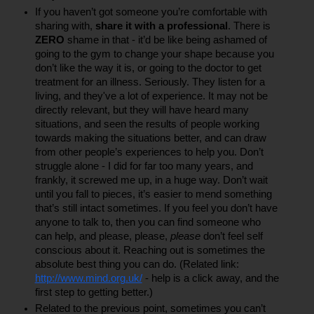
If you haven’t got someone you’re comfortable with 
sharing with, 
share it with a professional
. There is 
ZERO
 shame in that - it’d be like being ashamed of 
going to the gym to change your shape because you 
don’t like the way it is, or going to the doctor to get 
treatment for an illness. Seriously. They listen for a 
living, and they've a lot of experience. It may not be 
directly relevant, but they will have heard many 
situations, and seen the results of people working 
towards making the situations better, and can draw 
from other people’s experiences to help you. Don’t 
struggle alone - I did for far too many years, and 
frankly, it screwed me up, in a huge way. Don’t wait 
until you fall to pieces, it’s easier to mend something 
that’s still intact sometimes. If you feel you don’t have 
anyone to talk to, then you can find someone who 
can help, and please, please, 
please
 don’t feel self 
conscious about it. Reaching out is sometimes the 
absolute best thing you can do. (Related link: 
http://www.mind.org.uk/
 - help is a click away, and the 
first step to getting better.)
Related to the previous point, sometimes you can’t 