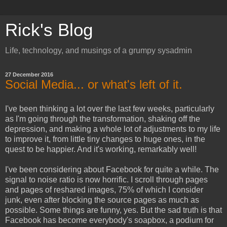
Rick's Blog
Life, technology, and musings of a grumpy sysadmin
27 December 2016
Social Media... or what's left of it.
I've been thinking a lot over the last few weeks, particularly
as I'm going through the transformation, shaking off the
depression, and making a whole lot of adjustments to my life
to improve it, from little tiny changes to huge ones, in the
quest to be happier. And it's working, remarkably well!
I've been considering about Facebook for quite a while. The
signal to noise ratio is now horrific. I scroll through pages
and pages of reshared images, 75% of which I consider
junk, even after blocking the source pages as much as
possible. Some things are funny, yes. But the sad truth is that
Facebook has become everybody's soapbox, a podium for