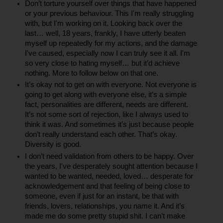
Don’t torture yourself over things that have happened 
or your previous behaviour. This I'm really struggling 
with, but I'm working on it. Looking back over the 
last… well, 18 years, frankly, I have utterly beaten 
myself up repeatedly for my actions, and the damage 
I've caused, especially now I can truly see it all. I'm 
so very close to hating myself… but it’d achieve 
nothing. More to follow below on that one.
It’s okay not to get on with everyone. Not everyone is 
going to get along with everyone else, it’s a simple 
fact, personalities are different, needs are different. 
It’s not some sort of rejection, like I always used to 
think it was. And sometimes it’s just because people 
don’t really understand each other. That’s okay. 
Diversity is good.
I don’t need validation from others to be happy. Over 
the years, I've desperately sought attention because I 
wanted to be wanted, needed, loved… desperate for 
acknowledgement and that feeling of being close to 
someone, even if just for an instant, be that with 
friends, lovers, relationships, you name it. And it’s 
made me do some pretty stupid shit. I can’t make 