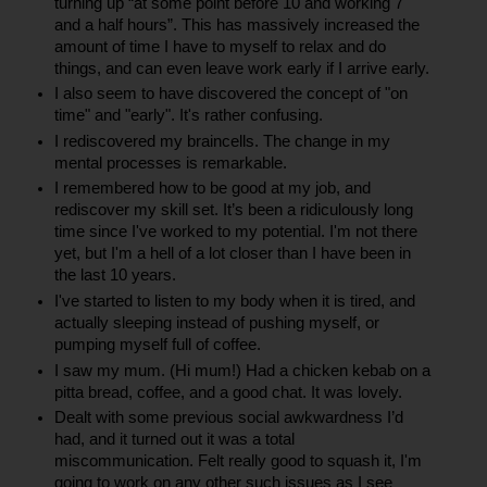
turning up “at some point before 10 and working 7 
and a half hours”. This has massively increased the 
amount of time I have to myself to relax and do 
things, and can even leave work early if I arrive early.
I also seem to have discovered the concept of "on 
time" and "early". It's rather confusing.
I rediscovered my braincells. The change in my 
mental processes is remarkable.
I remembered how to be good at my job, and 
rediscover my skill set. It’s been a ridiculously long 
time since I've worked to my potential. I'm not there 
yet, but I'm a hell of a lot closer than I have been in 
the last 10 years.
I've started to listen to my body when it is tired, and 
actually sleeping instead of pushing myself, or 
pumping myself full of coffee.
I saw my mum. (Hi mum!) Had a chicken kebab on a 
pitta bread, coffee, and a good chat. It was lovely.
Dealt with some previous social awkwardness I’d 
had, and it turned out it was a total 
miscommunication. Felt really good to squash it, I'm 
going to work on any other such issues as I see 