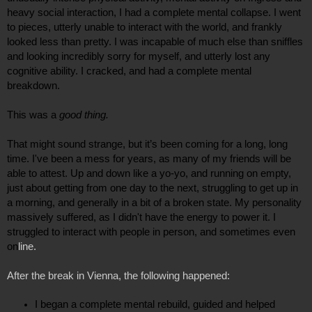
heavy social interaction, I had a complete mental collapse. I went 
to pieces, utterly unable to interact with the world, and frankly 
looked less than pretty. I was incapable of much else than sniffles 
and looking incredibly sorry for myself, and utterly lost any 
cognitive ability. I cracked, and had a complete mental 
breakdown.
This was a 
good thing.
That might sound strange, but it’s been coming for a long, long 
time. I've been a mess for years, as many of my friends will be 
able to attest. Up and down like a yo-yo, and running on empty, 
just about getting from one day to the next, struggling to get up in 
a morning, and generally in a bit of a broken state. My personality 
massively suffered, as I didn't have the energy to power it. I 
struggled to interact with people in person, and sometimes even 
on
line.
After the break in Vienna, the following happened:
I began a complete mental rebuild, guided and helped 