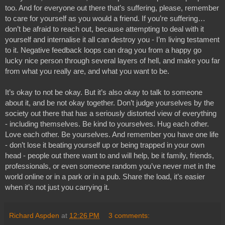
too. And for everyone out there that’s suffering, please, remember 
to care for yourself as you would a friend. If you’re suffering… 
don’t be afraid to reach out, because attempting to deal with it 
yourself and internalise it all can destroy you - I’m living testament 
to it. Negative feedback loops can drag you from a happy go 
lucky nice person through several layers of hell, and make you far 
from what you really are, and what you want to be.
It’s okay to not be okay. But it’s also okay to talk to someone 
about it, and be not okay together. Don’t judge yourselves by the 
society out there that has a seriously distorted view of everything 
- including themselves. Be kind to yourselves. Hug each other. 
Love each other. Be yourselves. And remember you have one life 
- don’t lose it beating yourself up or being trapped in your own 
head - people out there want to and will help, be it family, friends, 
professionals, or even someone random you’ve never met in the 
world online or in a park or in a pub. Share the load, it’s easier 
when it’s not just you carrying it.
Richard Aspden
at
12:26 PM
3 comments: