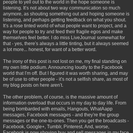
people to yell out to the world in the hope someone is
listening. It's not about two way communication so much
anymore, as shouting something out and hoping someone is
listening, and perhaps getting feedback on what you shout.
It's a rose tinted world of what people want to project, and a
way for people to try and feed their fragile egos and make
themselves feel better. I do miss LiveJournal somewhat for
that - yes, there's always a little tinting, but it always seemed
a lot more... honest, for want of a better word.
The irony of this post is not lost on me, my final standing on
my own little podium. Announcing loudly to the Facebook
world that I'm off. But I figured it was worth sharing, and may
be of use to other people - it's not a selfish share, as most of
my blog posts on here aren't.
The other problem, of course, is the massive amount of
information overload that occurs in my day to day life. From
being bombarded with emails, Hangouts, WhatAapp
messages, Facebook messages - and they're the group
messages or the one-to-ones. Then you get the broadcasts -
Facebook, Google+, Tumblr, Pinterest. And, worse,
Facebook is now shoving buy and sell messages in my face