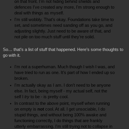
on that front. I'm not hiding behind shields and 
defences I've created any more, I'm strong enough to 
deal with things as myself.
I'm still wobbly. That’s okay. Foundations take time to 
set, and sometimes need sanding off as you go, and 
adjusting slightly. Just need to be aware of that, and 
not pile on too much stuff until they’re solid.
So… that’s a list of stuff that happened. Here’s some thoughts to 
go with it.
I'm not a superhuman. Much though I wish I was, and 
have tried to run as one. It’s part of how I ended up so 
broken.
I'm actually okay as I am. I don’t need to be anyone 
else. In fact, being myself - my actual self, not the 
self I 
try
 to be - is pretty cool.
In contrast to the above point, myself when running 
on empty is 
not
 cool. At all. I get unsociable, I do 
stupid things, and without being 100% awake and 
functioning correctly, I do things that are frankly 
utterly embarrassing. I'm still trying not to collapse in 