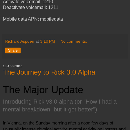
Activate voicemail: 1210
Deactivate voicemail: 1211
Mobile data APN: mobiledata
Richard Aspden
at
3:10 PM
No comments:
Share
15 April 2016
The Journey to Rick 3.0 Alpha
The Major Update
Introducing Rick v3.0 alpha (or "How I had a 
mental breakdown, but it got better")
In Vienna, on the Sunday morning after a good few days of 
unusually intense physical activity, mental activity on Ingress and 