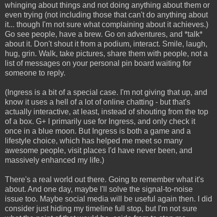
whinging about things and not doing anything about them or
even trying (not including those that can't do anything about
it... though I'm not sure what complaining about it achieves.)
Go see people, have a brew. Go on adventures, and *talk*
about it. Don't shout it from a podium, interact. Smile, laugh,
hug, grin. Walk, take pictures, share them with people, not a
list of messages on your personal pin board waiting for
someone to reply.
(Ingress is a bit of a special case. I'm not giving that up, and
know it uses a hell of a lot of online chatting - but that's
actually interactive, at least, instead of shouting from the top
of a box. G+ I primarily use for Ingress, and only check it
once in a blue moon. But Ingress is both a game and a
lifestyle choice, which has helped me meet so many
awesome people, visit places I'd have never been, and
massively enhanced my life.)
There's a real world out there. Going to remember what it's
about. And one day, maybe I'll solve the signal-to-noise
issue too. Maybe social media will be useful again then. I did
consider just hiding my timeline full stop, but I'm not sure