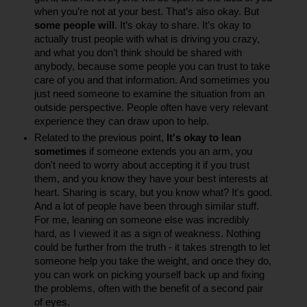
when you’re not at your best. That’s also okay. But 
some people will
. It’s okay to share. It’s okay to 
actually trust people with what is driving you crazy, 
and what you don’t think should be shared with 
anybody, because some people you can trust to take 
care of you and that information. And sometimes you 
just need someone to examine the situation from an 
outside perspective. People often have very relevant 
experience they can draw upon to help.
Related to the previous point, 
It's okay to lean 
sometimes 
if someone extends you an arm, you 
don't need to worry about accepting it if you trust 
them, and you know they have your best interests at 
heart. Sharing is scary, but you know what? It's good. 
And a lot of people have been through similar stuff. 
For me, leaning on someone else was incredibly 
hard, as I viewed it as a sign of weakness. Nothing 
could be further from the truth - it takes strength to let 
someone help you take the weight, and once they do, 
you can work on picking yourself back up and fixing 
the problems, often with the benefit of a second pair 
of eyes.