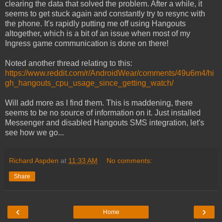
clearing the data that solved the problem. After a while, it
seems to get stuck again and constantly try to resync with
the phone. It's rapidly putting me off using Hangouts
altogether, which is a bit of an issue when most of my
Ingress game communication is done on there!
Noted another thread relating to this:
https://www.reddit.com/r/AndroidWear/comments/49u6m4/hi
gh_hangouts_cpu_usage_since_getting_watch/
Will add more as I find them. This is maddening, there
seems to be no source of information on it. Just installed
Messenger and disabled Hangouts SMS integration, let's
see how we go...
Richard Aspden
at
11:33 AM
No comments:
Share
‹
›
Home