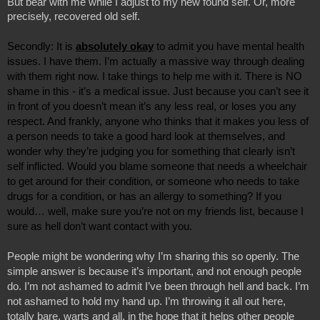
But bear with me while I adjust to my new found self. Or, more 
precisely, recovered old self.
Secondly: It is 
absolutely okay
 to admit you have mental health 
issues. I have them. I’m actually a massive way through dealing 
with them right now. I take things to help me with it. There is NO 
shame in this - it’s a medical issue. Just because you can’t see it 
in front of you doesn’t mean it’s any less real, or loses you any 
respect. And frankly, anyone who thinks that it makes you less of 
a person needs to take a good hard look at themselves, and 
wonder why they’re judging you for something that clearly isn’t 
self inflicted. Would you blame someone that needs a wheelchair 
to get around for their condition, or someone who needs to take 
drugs for a condition, or has an allergy to something? If you 
would… well, make sure you’re not on my friends list, because I 
sure as hell don’t want contact with you. 
People might be wondering why I’m sharing this so openly. The 
simple answer is because it’s important, and not enough people 
do. I’m not ashamed to admit I’ve been through hell and back. I’m 
not ashamed to hold my hand up. I’m throwing it all out here, 
totally bare, warts and all, in the hope that it helps other people 