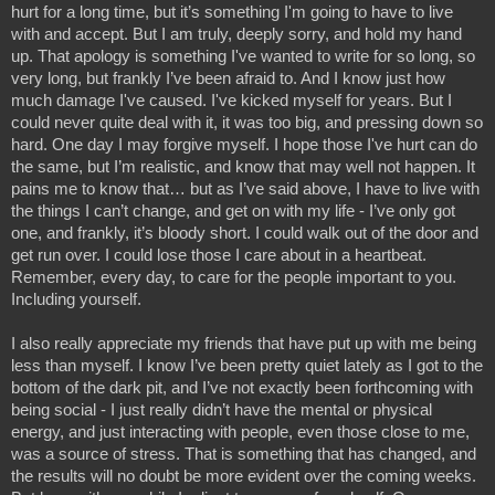
hurt for a long time, but it’s something I'm going to have to live 
with and accept. But I am truly, deeply sorry, and hold my hand 
up. That apology is something I've wanted to write for so long, so 
very long, but frankly I’ve been afraid to. And I know just how 
much damage I've caused. I've kicked myself for years. But I 
could never quite deal with it, it was too big, and pressing down so 
hard. One day I may forgive myself. I hope those I've hurt can do 
the same, but I’m realistic, and know that may well not happen. It 
pains me to know that… but as I’ve said above, I have to live with 
the things I can’t change, and get on with my life - I’ve only got 
one, and frankly, it’s bloody short. I could walk out of the door and 
get run over. I could lose those I care about in a heartbeat. 
Remember, every day, to care for the people important to you. 
Including yourself.
I also really appreciate my friends that have put up with me being 
less than myself. I know I’ve been pretty quiet lately as I got to the 
bottom of the dark pit, and I’ve not exactly been forthcoming with 
being social - I just really didn’t have the mental or physical 
energy, and just interacting with people, even those close to me, 
was a source of stress. That is something that has changed, and 
the results will no doubt be more evident over the coming weeks. 