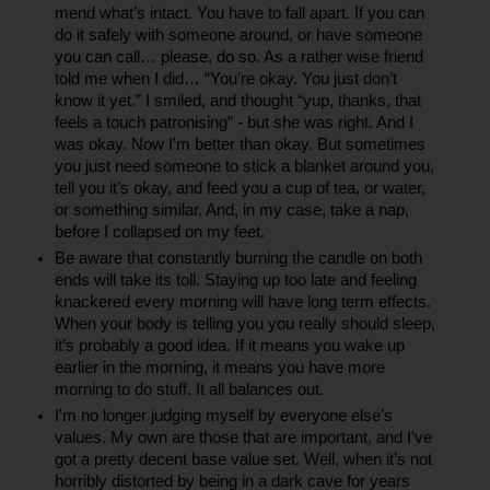
mend what’s intact. You have to fall apart. If you can 
do it safely with someone around, or have someone 
you can call… please, do so. As a rather wise friend 
told me when I did… “You’re okay. You just don’t 
know it yet.” I smiled, and thought “yup, thanks, that 
feels a touch patronising” - but she was right. And I 
was okay. Now I'm better than okay. But sometimes 
you just need someone to stick a blanket around you, 
tell you it’s okay, and feed you a cup of tea, or water, 
or something similar. And, in my case, take a nap, 
before I collapsed on my feet.
Be aware that constantly burning the candle on both 
ends will take its toll. Staying up too late and feeling 
knackered every morning will have long term effects. 
When your body is telling you you really should sleep, 
it’s probably a good idea. If it means you wake up 
earlier in the morning, it means you have more 
morning to do stuff. It all balances out.
I'm no longer judging myself by everyone else’s 
values. My own are those that are important, and I've 
got a pretty decent base value set. Well, when it’s not 
horribly distorted by being in a dark cave for years 