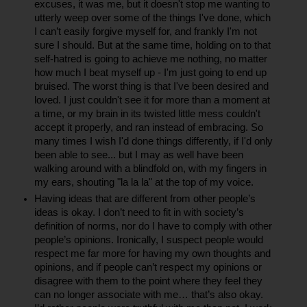
excuses, it was me, but it doesn't stop me wanting to 
utterly weep over some of the things I've done, which 
I can’t easily forgive myself for, and frankly I'm not 
sure I should. But at the same time, holding on to that 
self-hatred is going to achieve me nothing, no matter 
how much I beat myself up - I'm just going to end up 
bruised. The worst thing is that I've been desired and 
loved. I just couldn't see it for more than a moment at 
a time, or my brain in its twisted little mess couldn't 
accept it properly, and ran instead of embracing. So 
many times I wish I'd done things differently, if I'd only 
been able to see... but I may as well have been 
walking around with a blindfold on, with my fingers in 
my ears, shouting "la la la" at the top of my voice.
Having ideas that are different from other people’s 
ideas is okay. I don’t need to fit in with society’s 
definition of norms, nor do I have to comply with other 
people’s opinions. Ironically, I suspect people would 
respect me far more for having my own thoughts and 
opinions, and if people can’t respect my opinions or 
disagree with them to the point where they feel they 
can no longer associate with me… that’s also okay. 