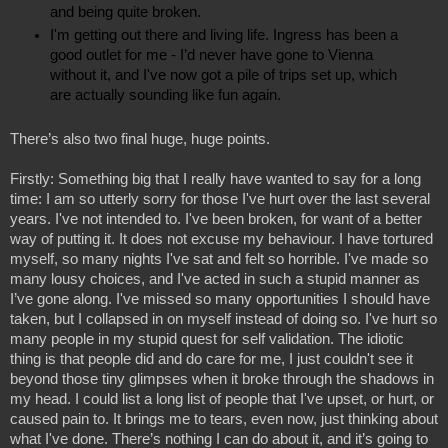
and being quite broken.
I'm getting out there and living life. Ingress has been a 
good outlet for me - I’d never have gone to Vienna 
without it, and I've now got a pile of trips set up, which 
are actually sounding like fun again.
There’s also two final huge, huge points.
Firstly: Something big that I really have wanted to say for a long 
time: I am so utterly sorry for those I've hurt over the last several 
years. I've not intended to. I've been broken, for want of a better 
way of putting it. It does not excuse my behaviour. I have tortured 
myself, so many nights I've sat and felt so horrible. I've made so 
many lousy choices, and I've acted in such a stupid manner as 
I’ve gone along. I've missed so many opportunities I should have 
taken, but I collapsed in on myself instead of doing so. I've hurt so 
many people in my stupid quest for self validation. The idiotic 
thing is that people did and do care for me, I just couldn't see it 
beyond those tiny glimpses when it broke through the shadows in 
my head. I could list a long list of people that I've upset, or hurt, or 
caused pain to. It brings me to tears, even now, just thinking about 
what I've done. There’s nothing I can do about it, and it’s going to 