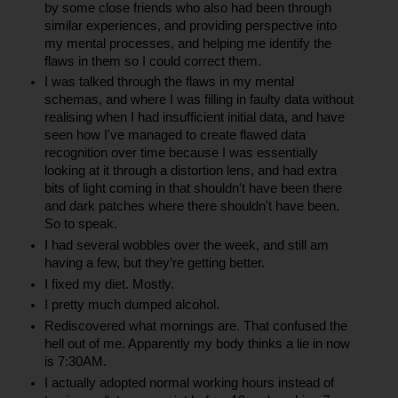
by some close friends who also had been through 
similar experiences, and providing perspective into 
my mental processes, and helping me identify the 
flaws in them so I could correct them.
I was talked through the flaws in my mental 
schemas, and where I was filling in faulty data without 
realising when I had insufficient initial data, and have 
seen how I've managed to create flawed data 
recognition over time because I was essentially 
looking at it through a distortion lens, and had extra 
bits of light coming in that shouldn't have been there 
and dark patches where there shouldn't have been. 
So to speak.
I had several wobbles over the week, and still am 
having a few, but they’re getting better.
I fixed my diet. Mostly.
I pretty much dumped alcohol.
Rediscovered what mornings are. That confused the 
hell out of me. Apparently my body thinks a lie in now 
is 7:30AM.
I actually adopted normal working hours instead of 