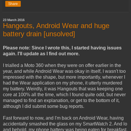
Share
23 March 2016
Hangouts, Android Wear and huge
battery drain [unsolved]
Please note: Since I wrote this, I started having issues
again. I'll update as I find out more.
I trialled a Moto 360 when they were on offer earlier in the
year, and while Android Wear was okay in itself, I wasn't too
impressed with the shape, but more importantly, whenever I
had the Wear application on my phone, it utterly murdered
my battery. Weirdly, it was Hangouts that was keeping one
core at 100% all the time, which I found quite odd, but never
managed to find an explanation, or get to the bottom of it,
although I did submit some bug reports.
Fast forward to now, and I'm back on Android Wear, having
accidentally smashed the glass on my SmartWatch 2. And lo
and behold, my phone battery was being eaten for breakfast,