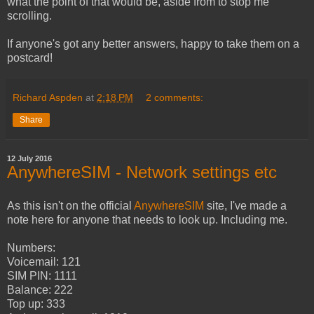
what the point of that would be, aside from to stop me
scrolling.
If anyone's got any better answers, happy to take them on a
postcard!
Richard Aspden
at
2:18 PM
2 comments:
Share
12 July 2016
AnywhereSIM - Network settings etc
As this isn't on the official
AnywhereSIM
site, I've made a
note here for anyone that needs to look up. Including me.
Numbers:
Voicemail: 121
SIM PIN: 1111
Balance: 222
Top up: 333