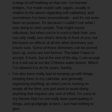
a heap of self loathing on that one. I've burned 
bridges, I've made stupid calls (again, usually in 
relation to the above regarding self validation), and 
sometimes I've been inconsiderate - and it’s not even 
been on purpose. It’s because 
I couldn't see what I 
was doing to other people.
 That might sound 
ridiculous, but when you’re in such a dark hole, you 
can only really see what’s directly in front of you, not 
the knock on effects of all the other dominoes you 
knock over. Some of those dominoes can be picked 
back up, some are lost forever. The latter I have to 
accept. It hurts, but at the end of the day, I can accept 
it or it will eat at me like Chinese water torture. Which 
I've allowed it to do for years, frankly, 
I've also been really bad at keeping up with things, 
keeping them in my calendar, and generally 
organising anything, as when you're running on 
empty all the time, you just want to avoid doing 
anything that requires any sort of effort. I'm sorry to 
my friends that I've not really been participating in 
things, and grudgingly at best, I just had nothing to 
give.