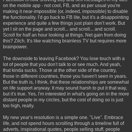
on the mobile app - not cool, FB, and as per usual you're
making it near-impossible (or, indeed, impossible) to disable
the functionality. I'd go back to FB lite, but it's a disappointing
experience and quite a few things just plain don't work. But
yet I sit on the page and scroll... and scroll... and scroll.
Scroll for half an hour looking at things. Net gain from doing
this? Zilch. It's like watching brainless TV but requires more
brainpower.
The downside to leaving Facebook? You lose touch with a
lot of people that you don't talk to or see much. And yeah,
that kinda sucks. Those at the other side of the country,
those in different countries, those you haven't seen in years.
But the truth is, I think, that these relationships are somewhat
on life support anyway. It may sound harsh to put it that way,
but it's true. Yes, I'm interested in what's going on in the more
distant people in my circles, but the cost of doing so is just
too high, really.
My new year's resolution is a simple one. "Live". Embrace
life, and not spend hours scrolling through a timeline full of
adverts, inspirational quotes, people selling stuff, people