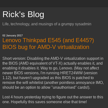
Rick's Blog
Life, technology, and musings of a grumpy sysadmin
02 January 2017
Lenovo Thinkpad E545 (and E445?)
BIOS bug for AMD-V virtualization
Short version: Disabling the AMD-V virtualization support in
the BIOS (AMD equivalent of VT-X) actually enables it, and
enabling it disables it. Way to go, Lenovo. (May not affect
newer BIOS versions, I'm running HRET24WW (version
1.12), but haven't upgraded as this BIOS is patched to
remove the wifi whitelist (another pointless annoyance IMO,
should be an option to allow "unauthorised" cards!).
Lost 4 hours yesterday trying to figure out the answer to this
one. Hopefully this saves someone else that time!