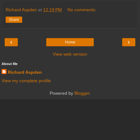
Richard Aspden
at
12:19 PM
No comments:
Share
‹
›
Home
View web version
About Me
Richard Aspden
View my complete profile
Powered by
Blogger
.