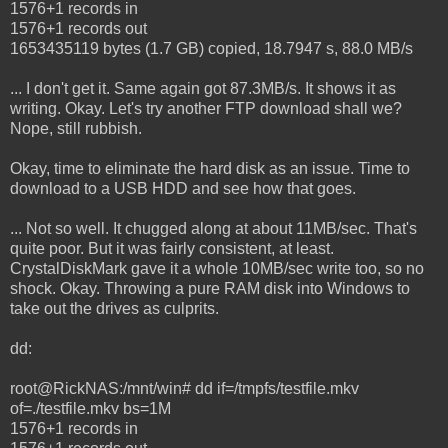
1576+1 records in
1576+1 records out
1653435119 bytes (1.7 GB) copied, 18.7947 s, 88.0 MB/s
... I don't get it. Same again got 87.3MB/s. It shows it as
writing. Okay. Let's try another FTP download shall we?
Nope, still rubbish.
Okay, time to eliminate the hard disk as an issue. Time to
download to a USB HDD and see how that goes.
... Not so well. It chugged along at about 11MB/sec. That's
quite poor. But it was fairly consistent, at least.
CrystalDiskMark gave it a whole 10MB/sec write too, so no
shock. Okay. Throwing a pure RAM disk into Windows to
take out the drives as culprits.
dd:
root@RickNAS:/mnt/win# dd if=/tmpfs/testfile.mkv
of=./testfile.mkv bs=1M
1576+1 records in