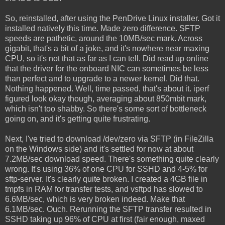
So, reinstalled, after using the PenDrive Linux installer. Got it
installed natively this time. Made zero difference. SFTP
speeds are pathetic, around the 10MB/sec mark. Across
gigabit, that's a bit of a joke, and it's nowhere near maxing
CPU, so it's not that as far as I can tell. Did read up online
that the driver for the onboard NIC can sometimes be less
than perfect and to upgrade to a newer kernel. Did that.
Nothing happened. Well, time passed, that's about it. iperf
figured look okay though, averaging about 850mbit mark,
which isn't too shabby. So there's some sort of bottleneck
going on, and it's getting quite frustrating.
Next, I've tried to download /dev/zero via SFTP (in FileZilla
on the Windows side) and it's settled for now at about
7.2MB/sec download speed. There's something quite clearly
wrong. It's using 36% of one CPU for SSHD and 4-5% for
sftp-server. It's clearly quite broken. I created a 4GB file in
tmpfs in RAM for transfer tests, and vsftpd has slowed to
6.6MB/sec, which is very broken indeed. Make that
6.1MB/sec. Ouch. Rerunning the SFTP transfer resulted in
SSHD taking up 96% of CPU at first (fair enough, maxed