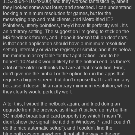
1152x864->1024x600) and they worked fantastically, albeit
they looked somewhat lousy and stretched. I can understand
locking a minimum resolution for games, but for the
messaging app and mail clients, and Metro-ified IE?
Pointless, utterly pointless, they'd have fit perfectly well. It's
an arbitrary setting. The suggestion I'm going to stick on the
MS feedback forums, and I hope it doesn't fall on deaf ears,
is that each application should have a minimum resolution
setting internally or via the registry or similar, and if it's below
the minimum acceptable for that application - and to be
honest, 1024x600 would likely be the bottom end, as there's
a lot of the older netbooks that are at that resolution. Fine,
don't give me the pinball or the option to run the apps that
require a bigger screen, but don't impose that I can't run any
because it doesn't fit an arbitrary minimum resolution, when
they clearly would perfectly well.
After this, I wiped the netbook again, and tried doing an
upgrade from the preview, as it hadn't picked up my built-in
3G mobile broadband card properly (by which I mean "it
didn't show the signal like it did in Windows 7, and I couldn't
do the nice automatic setup"), and I couldn't find the
bluetooth system anywhere. It got all the way to the end...