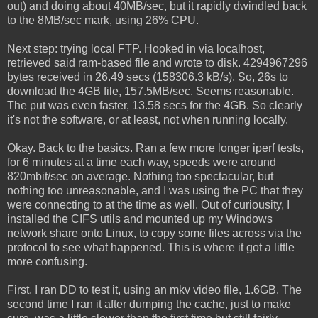
out) and doing about 40MB/sec, but it rapidly dwindled back
to the 8MB/sec mark, using 26% CPU.
Next step: trying local FTP. Hooked in via localhost,
retrieved said ram-based file and wrote to disk. 4294967296
bytes received in 26.49 secs (158306.3 kB/s). So, 26s to
download the 4GB file, 157.5MB/sec. Seems reasonable.
The put was even faster, 13.58 secs for the 4GB. So clearly
it's not the software, or at least, not when running locally.
Okay. Back to the basics. Ran a few more longer iperf tests,
for 6 minutes at a time each way, speeds were around
820mbit/sec on average. Nothing too spectacular, but
nothing too unreasonable, and I was using the PC that they
were connecting to at the time as well. Out of curiousity, I
installed the CIFS utils and mounted up my Windows
network share onto Linux, to copy some files across via the
protocol to see what happened. This is where it got a little
more confusing.
First, I ran DD to test it, using an mkv video file, 1.6GB. The
second time I ran it after dumping the cache, just to make