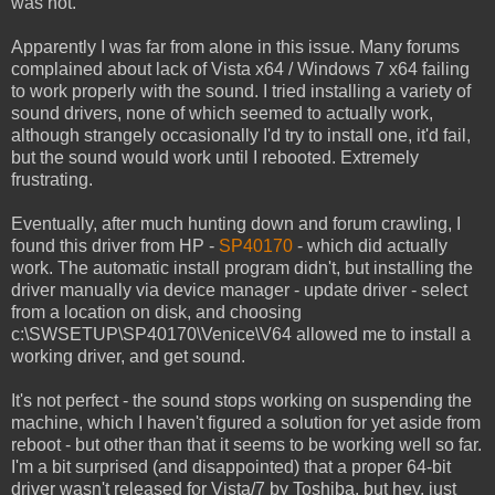
was not.
Apparently I was far from alone in this issue. Many forums
complained about lack of Vista x64 / Windows 7 x64 failing
to work properly with the sound. I tried installing a variety of
sound drivers, none of which seemed to actually work,
although strangely occasionally I'd try to install one, it'd fail,
but the sound would work until I rebooted. Extremely
frustrating.
Eventually, after much hunting down and forum crawling, I
found this driver from HP -
SP40170
- which did actually
work. The automatic install program didn't, but installing the
driver manually via device manager - update driver - select
from a location on disk, and choosing
c:\SWSETUP\SP40170\Venice\V64 allowed me to install a
working driver, and get sound.
It's not perfect - the sound stops working on suspending the
machine, which I haven't figured a solution for yet aside from
reboot - but other than that it seems to be working well so far.
I'm a bit surprised (and disappointed) that a proper 64-bit
driver wasn't released for Vista/7 by Toshiba, but hey, just