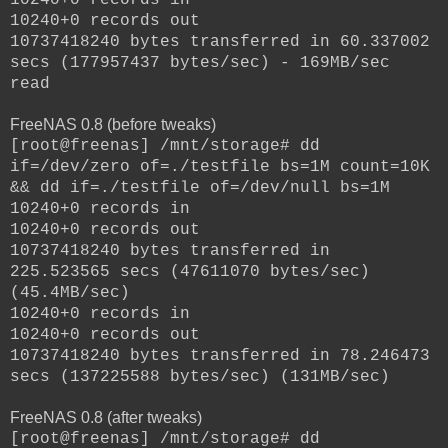
10240+0 records out
10737418240 bytes transferred in 60.337002
secs (177957437 bytes/sec) - 169MB/sec
read
FreeNAS 0.8 (before tweaks)
[root@freenas] /mnt/storage# dd
if=/dev/zero of=./testfile bs=1M count=10K
&& dd if=./testfile of=/dev/null bs=1M
10240+0 records in
10240+0 records out
10737418240 bytes transferred in
225.523565 secs (47611070 bytes/sec)
(45.4MB/sec)
10240+0 records in
10240+0 records out
10737418240 bytes transferred in 78.246473
secs (137225588 bytes/sec) (131MB/sec)
FreeNAS 0.8 (after tweaks)
[root@freenas] /mnt/storage# dd