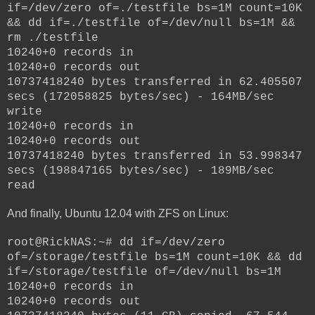
if=/dev/zero of=./testfile bs=1M count=10K
&& dd if=./testfile of=/dev/null bs=1M &&
rm ./testfile
10240+0 records in
10240+0 records out
10737418240 bytes transferred in 62.405507
secs (172058825 bytes/sec) - 164MB/sec
write
10240+0 records in
10240+0 records out
10737418240 bytes transferred in 53.998347
secs (198847165 bytes/sec) - 189MB/sec
read
And finally, Ubuntu 12.04 with ZFS on Linux:
root@RickNAS:~# dd if=/dev/zero
of=/storage/testfile bs=1M count=10K && dd
if=/storage/testfile of=/dev/null bs=1M
10240+0 records in
10240+0 records out