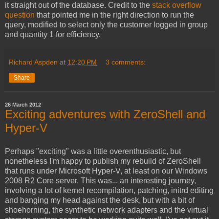
it straight out of the database. Credit to the
stack overflow
question
that pointed me in the right direction to run the
query, modified to select only the customer logged in group
and quantity 1 for efficiency.
Richard Aspden
at
12:20 PM
3 comments:
Share
26 March 2012
Exciting adventures with ZeroShell and
Hyper-V
Perhaps "exciting" was a little overenthusiastic, but
nonetheless I'm happy to publish my rebuild of ZeroShell
that runs under Microsoft Hyper-V, at least on our Windows
2008 R2 Core server. This was... an interesting journey,
involving a lot of kernel recompilation, patching, initrd editing
and banging my head against the desk, but with a bit of
shoehorning, the synthetic network adapters and the virtual