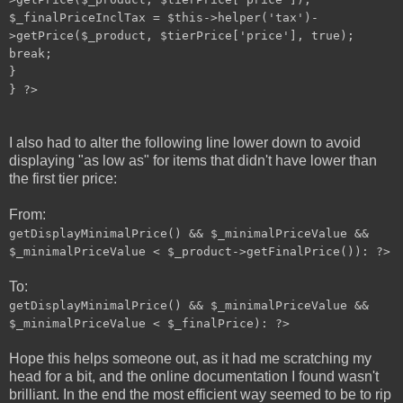
$_finalPriceInclTax = $this->helper('tax')-
>getPrice($_product, $tierPrice['price'], true);
break;
}
} ?>
I also had to alter the following line lower down to avoid
displaying "as low as" for items that didn't have lower than
the first tier price:
From:
getDisplayMinimalPrice() && $_minimalPriceValue &&
$_minimalPriceValue < $_product->getFinalPrice()): ?>
To:
getDisplayMinimalPrice() && $_minimalPriceValue &&
$_minimalPriceValue < $_finalPrice): ?>
Hope this helps someone out, as it had me scratching my
head for a bit, and the online documentation I found wasn't
brilliant. In the end the most efficient way seemed to be to rip