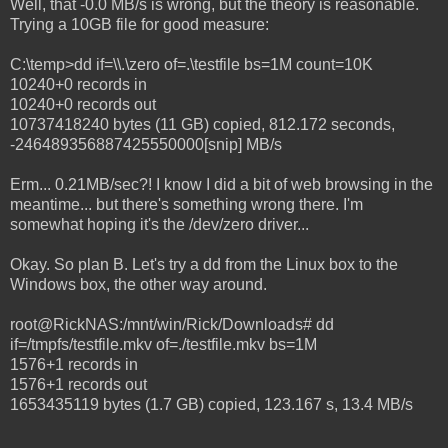
Well, that -0.0 MB/s is wrong, but the theory is reasonable.
Trying a 10GB file for good measure:
C:\temp>dd if=\\.\zero of=.\testfile bs=1M count=10K
10240+0 records in
10240+0 records out
10737418240 bytes (11 GB) copied, 812.172 seconds,
-246489356887425550000[snip] MB/s
Erm... 0.21MB/sec?! I know I did a bit of web browsing in the
meantime... but there's something wrong there. I'm
somewhat hoping it's the /dev/zero driver...
Okay. So plan B. Let's try a dd from the Linux box to the
Windows box, the other way around.
root@RickNAS:/mnt/win/Rick/Downloads# dd
if=/tmpfs/testfile.mkv of=./testfile.mkv bs=1M
1576+1 records in
1576+1 records out
1653435119 bytes (1.7 GB) copied, 123.167 s, 13.4 MB/s