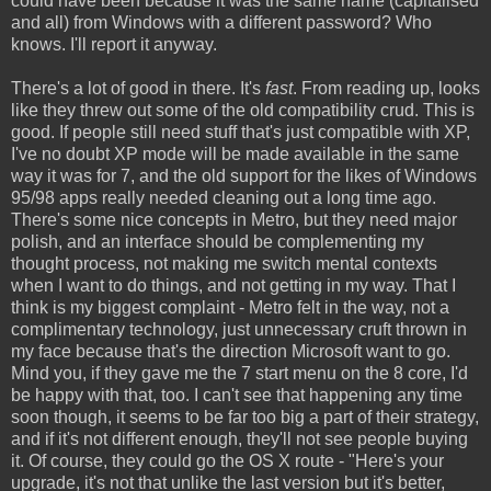
could have been because it was the same name (capitalised
and all) from Windows with a different password? Who
knows. I'll report it anyway.
There's a lot of good in there. It's
fast
. From reading up, looks
like they threw out some of the old compatibility crud. This is
good. If people still need stuff that's just compatible with XP,
I've no doubt XP mode will be made available in the same
way it was for 7, and the old support for the likes of Windows
95/98 apps really needed cleaning out a long time ago.
There's some nice concepts in Metro, but they need major
polish, and an interface should be complementing my
thought process, not making me switch mental contexts
when I want to do things, and not getting in my way. That I
think is my biggest complaint - Metro felt in the way, not a
complimentary technology, just unnecessary cruft thrown in
my face because that's the direction Microsoft want to go.
Mind you, if they gave me the 7 start menu on the 8 core, I'd
be happy with that, too. I can't see that happening any time
soon though, it seems to be far too big a part of their strategy,
and if it's not different enough, they'll not see people buying
it. Of course, they could go the OS X route - "Here's your
upgrade, it's not that unlike the last version but it's better,