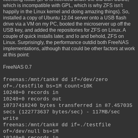
which is incompatible with GPL, which is why ZFS isn't
happily in the Linux kernel and doing amazing things). So,
installed a copy of Ubuntu 12.04 server onto a USB flash
drive via a VM on my PC, booted the microserver up off the
USB key, and added the repositories for ZFS on Linux. A
couple of quick installs later, and lo and behold, ZFS on
Linux. Surprisingly, the performance outdid both FreeNAS
implementations, although that could be other factors at work
at this point:
FreeNAS 0.7
freenas:/mnt/tank# dd if=/dev/zero
of=./testfile bs=1M count=10K
10240+0 records in
10240+0 records out
10737418240 bytes transferred in 87.457035
secs (122773637 bytes/sec) - 117MB/sec
write
freenas:/mnt/tank# dd if=./testfile
of=/dev/null bs=1M
10240+0 records in