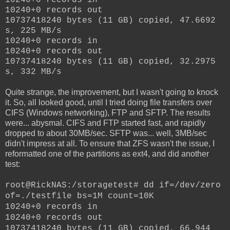
10240+0 records out
10737418240 bytes (11 GB) copied, 47.6692
s, 225 MB/s
10240+0 records in
10240+0 records out
10737418240 bytes (11 GB) copied, 32.2975
s, 332 MB/s
Quite strange, the improvement, but I wasn't going to knock
it. So, all looked good, until I tried doing file transfers over
CIFS (Windows networking), FTP and SFTP. The results
were... abysmal. CIFS and FTP started fast, and rapidly
dropped to about 30MB/sec. SFTP was... well, 3MB/sec
didn't impress at all. To ensure that ZFS wasn't the issue, I
reformatted one of the partitions as ext4, and did another
test:
root@RickNAS:/storagetest# dd if=/dev/zero
of=./testfile bs=1M count=10K
10240+0 records in
10240+0 records out
10737418240 bytes (11 GB) copied, 66.944