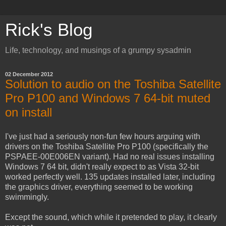
Rick's Blog
Life, technology, and musings of a grumpy sysadmin
02 December 2012
Solution to audio on the Toshiba Satellite
Pro P100 and Windows 7 64-bit muted
on install
I've just had a seriously non-fun few hours arguing with
drivers on the Toshiba Satellite Pro P100 (specifically the
PSPAEE-00E006EN variant). Had no real issues installing
Windows 7 64 bit, didn't really expect to as Vista 32-bit
worked perfectly well. 135 updates installed later, including
the graphics driver, everything seemed to be working
swimmingly.
Except the sound, which while it pretended to play, it clearly