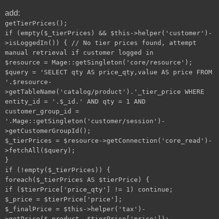
add:
getTierPrices();
if (empty($_tierPrices) && $this->helper('customer')-
>isLoggedIn()) { // No tier prices found, attempt
manual retrieval if customer logged in
$resource = Mage::getSingleton('core/resource');
$query = 'SELECT qty AS price_qty,value AS price FROM
'.$resource-
>getTableName('catalog/product').'_tier_price WHERE
entity_id = '.$_id.' AND qty = 1 AND
customer_group_id =
'.Mage::getSingleton('customer/session')-
>getCustomerGroupId();
$_tierPrices = $resource->getConnection('core_read')-
>fetchAll($query);
}
if (!empty($_tierPrices)) {
foreach($_tierPrices AS $tierPrice) {
if ($tierPrice['price_qty'] != 1) continue;
$_price = $tierPrice['price'];
$_finalPrice = $this->helper('tax')-
>getPrice($_product, $tierPrice['price']);