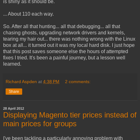
is shiny as it should be.
... About 110 each way.
So. After all that hunting... all that debugging... all that
chasing ghosts, upgrading network drivers and kernels,
tearing my hair out... there was nothing wrong with the Linux
box at all... it turned out it was my local hard disk. I just hope
that this post saves someone else the hours of attempted
fixes I tried. It's been a painful journey, but a lesson well
learned.
Richard Aspden
at
4:38 PM
2 comments:
Share
28 April 2012
Displaying Magento tier prices instead of
main prices for groups
I've been tackling a particularly annoying problem with