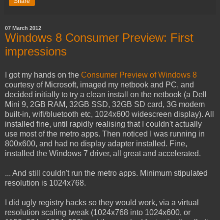
Share
07 March 2012
Windows 8 Consumer Preview: First
impressions
I got my hands on the
Consumer Preview of Windows 8
courtesy of Microsoft, imaged my netbook and PC, and
decided initially to try a clean install on the netbook (a Dell
Mini 9, 2GB RAM, 32GB SSD, 32GB SD card, 3G modem
built-in, wifi/bluetooth etc, 1024x600 widescreen display). All
installed fine, until rapidly realising that I couldn't actually
use most of the metro apps. Then noticed I was running in
800x600, and had no display adapter installed. Fine,
installed the Windows 7 driver, all great and accelerated.
... And still couldn't run the metro apps. Minimum stipulated
resolution is 1024x768.
I did ugly registry hacks so they would work, via a virtual
resolution scaling tweak (1024x768 into 1024x600, or