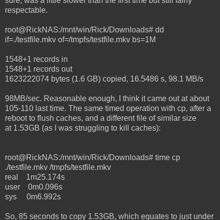
sure, was a little slower than the first time but still fairly
respectable.
root@RickNAS:/mnt/win/Rick/Downloads# dd
if=./testfile.mkv of=/tmpfs/testfile.mkv bs=1M
1548+1 records in
1548+1 records out
1623222074 bytes (1.6 GB) copied, 16.5486 s, 98.1 MB/s
98MB/sec. Reasonable enough, I think it came out at about
105-110 last time. The same timed operation with cp, after a
reboot to flush caches, and a different file of similar size
at 1.53GB (as I was struggling to kill caches):
root@RickNAS:/mnt/win/Rick/Downloads# time cp
./testfile.mkv /tmpfs/testfile.mkv
real 1m25.174s
user 0m0.096s
sys 0m6.992s
So, 85 seconds to copy 1.53GB, which equates to just under