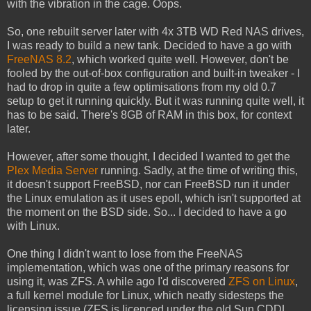
with the vibration in the cage. Oops.
So, one rebuilt server later with 4x 3TB WD Red NAS drives,
I was ready to build a new tank. Decided to have a go with
FreeNAS 8.2
, which worked quite well. However, don't be
fooled by the out-of-box configuration and built-in tweaker - I
had to drop in quite a few optimisations from my old 0.7
setup to get it running quickly. But it was running quite well, it
has to be said. There's 8GB of RAM in this box, for context
later.
However, after some thought, I decided I wanted to get the
Plex Media Server
running. Sadly, at the time of writing this,
it doesn't support FreeBSD, nor can FreeBSD run it under
the Linux emulation as it uses epoll, which isn't supported at
the moment on the BSD side. So... I decided to have a go
with Linux.
One thing I didn't want to lose from the FreeNAS
implementation, which was one of the primary reasons for
using it, was ZFS. A while ago I'd discovered
ZFS on Linux
,
a full kernel module for Linux, which neatly sidesteps the
licensing issue (ZFS is licenced under the old Sun CDDL,