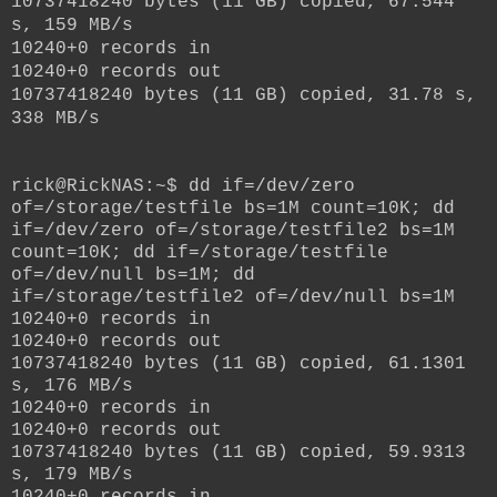
10737418240 bytes (11 GB) copied, 67.544
s, 159 MB/s
10240+0 records in
10240+0 records out
10737418240 bytes (11 GB) copied, 31.78 s,
338 MB/s
rick@RickNAS:~$ dd if=/dev/zero
of=/storage/testfile bs=1M count=10K; dd
if=/dev/zero of=/storage/testfile2 bs=1M
count=10K; dd if=/storage/testfile
of=/dev/null bs=1M; dd
if=/storage/testfile2 of=/dev/null bs=1M
10240+0 records in
10240+0 records out
10737418240 bytes (11 GB) copied, 61.1301
s, 176 MB/s
10240+0 records in
10240+0 records out
10737418240 bytes (11 GB) copied, 59.9313
s, 179 MB/s
10240+0 records in