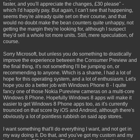
faster, and you'll appreciate the changes, £30 please" -
which I'd happily pay. But again, I can't see that happening,
seems they're already quite set on their course, and that
would no doubt make the bean counters quite unhappy, not
getting the margin they're looking for, although I suspect
they'd sell a whole lot more units. Still, mere speculation, of
course.
Sorry Microsoft, but unless you do something to drastically
improve the experience between the Consumer Preview and
the final thing, it's not something I'll be jumping on, or
recommending to anyone. Which is a shame, I had a lot of
hope for this operating system, and a lot of enthusiasm. Let's
hope you do a better job with Windows Phone 8 - I quite
fancy one of those Nokia Pureview cameras on a multi-core
Windows 8 Phone. Hopefully Windows 8 apps will make it
easier to get Windows 8 Phone apps too, as it's currently
trounced on that score by iOS and Android, although there's
obviously a lot of pointless rubbish on said app stores.
I want something that'll do everything I want, and not get in
my way doing it. Do that, and you've got my custom and my