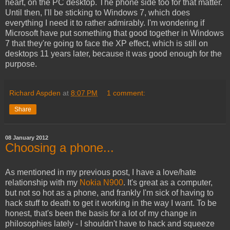
heart, on the PC desktop. The phone side too for that matter.
Until then, I'll be sticking to Windows 7, which does
everything I need it to rather admirably. I'm wondering if
Microsoft have put something that good together in Windows
7 that they're going to face the XP effect, which is still on
desktops 11 years later, because it was good enough for the
purpose.
Richard Aspden
at
8:07 PM
1 comment:
Share
08 January 2012
Choosing a phone...
As mentioned in my previous post, I have a love/hate
relationship with my
Nokia N900
. It's great as a computer,
but not so hot as a phone, and frankly I'm sick of having to
hack stuff to death to get it working in the way I want. To be
honest, that's been the basis for a lot of my change in
philosophies lately - I shouldn't have to hack and squeeze