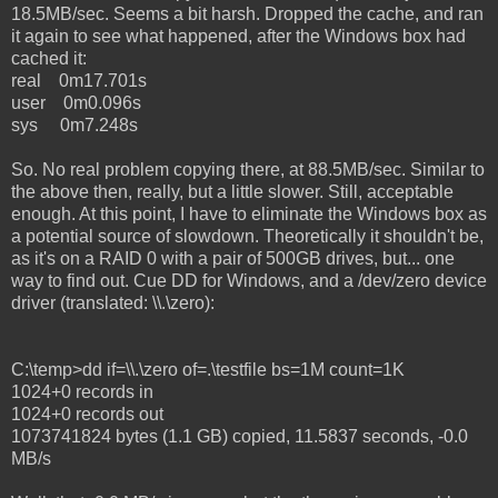
18.5MB/sec. Seems a bit harsh. Dropped the cache, and ran
it again to see what happened, after the Windows box had
cached it:
real 0m17.701s
user 0m0.096s
sys 0m7.248s
So. No real problem copying there, at 88.5MB/sec. Similar to
the above then, really, but a little slower. Still, acceptable
enough. At this point, I have to eliminate the Windows box as
a potential source of slowdown. Theoretically it shouldn't be,
as it's on a RAID 0 with a pair of 500GB drives, but... one
way to find out. Cue DD for Windows, and a /dev/zero device
driver (translated: \\.\zero):
C:\temp>dd if=\\.\zero of=.\testfile bs=1M count=1K
1024+0 records in
1024+0 records out
1073741824 bytes (1.1 GB) copied, 11.5837 seconds, -0.0
MB/s