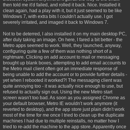
then told me it'd failed, and rolled it back. Nice. Installed it
clean again, had a play with it, but it just seemed to be like
Windows 7, with extra bits I couldn't actually use. I got
severely irritated, and imaged it back to Windows 7.
Not to be deterred, I also installed it on my main desktop PC,
after duly taking an image. On here, I fared a bit better - the
Metro apps seemed to work. Well, they launched, anyway,
configuring quite a few of them was nothing short of a
nightmare. Clicking on add account to mail or messaging
brought up blank boxes, attempting to add email accounts to
the Metro mail client often got an immediate response of
being unable to add the account or to provide further details -
yet when I rebooted it worked?! The messaging client was
quite annoying too - it was actually nice enough to use, but
refused to actually sign out. Using the new Metro start
screen wasn't too bad. As soon as you assigned Chrome as
your default browser, Metro IE wouldn't work anymore (it
reverted to desktop), and the app store just plain didn't work
most of the time for me once I tried to clean up the duplicate
machines I had due to multiple reinstalls, no matter how I
tried to re-add the machine to the app store. Apparently once