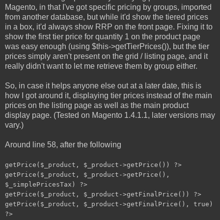
Magento, in that I've got specific pricing by groups, imported
from another database, but while it'd show the tiered prices
in a box, it'd always show RRP on the front page. Fixing it to
show the first tier price for quantity 1 on the product page
was easy enough (using $this->getTierPrices()), but the tier
prices simply aren't present on the grid / listing page, and it
really didn't want to let me retrieve them by group either.
So, in case it helps anyone else out at a later date, this is
how I got around it, displaying tier prices instead of the main
prices on the listing page as well as the main product
display page. (Tested on Magento 1.4.1.1, later versions may
vary.)
Around line 58, after the following
getPrice($_product, $_product->getPrice()) ?>
getPrice($_product, $_product->getPrice(),
$_simplePricesTax) ?>
getPrice($_product, $_product->getFinalPrice()) ?>
getPrice($_product, $_product->getFinalPrice(), true)
?>