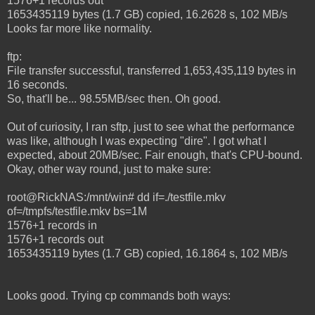
1576+1 records out
1653435119 bytes (1.7 GB) copied, 16.2628 s, 102 MB/s
Looks far more like normality.
ftp:
File transfer successful, transferred 1,653,435,119 bytes in
16 seconds.
So, that'll be... 98.55MB/sec then. Oh good.
Out of curiosity, I ran sftp, just to see what the performance
was like, although I was expecting "dire". I got what I
expected, about 20MB/sec. Fair enough, that's CPU-bound.
Okay, other way round, just to make sure:
root@RickNAS:/mnt/win# dd if=./testfile.mkv
of=/tmpfs/testfile.mkv bs=1M
1576+1 records in
1576+1 records out
1653435119 bytes (1.7 GB) copied, 16.1864 s, 102 MB/s
Looks good. Trying cp commands both ways: