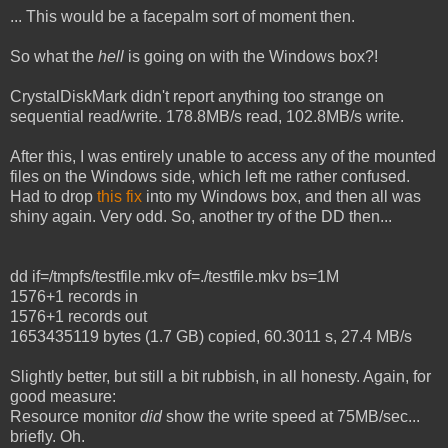
... This would be a facepalm sort of moment then.
So what the
hell
is going on with the Windows box?!
CrystalDiskMark didn't report anything too strange on
sequential read/write. 178.8MB/s read, 102.8MB/s write.
After this, I was entirely unable to access any of the mounted
files on the Windows side, which left me rather confused.
Had to drop
this fix
into my Windows box, and then all was
shiny again. Very odd. So, another try of the DD then...
dd if=/tmpfs/testfile.mkv of=./testfile.mkv bs=1M
1576+1 records in
1576+1 records out
1653435119 bytes (1.7 GB) copied, 60.3011 s, 27.4 MB/s
Slightly better, but still a bit rubbish, in all honesty. Again, for
good measure:
Resource monitor
did
show the write speed at 75MB/sec...
briefly. Oh.