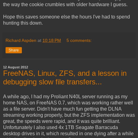
the way the cookie crumbles with older hardware I guess.
Hope this saves someone else the hours I've had to spend
hunting this down.
Richard Aspden
at
10:18 PM
5 comments:
Share
12 August 2012
FreeNAS, Linux, ZFS, and a lesson in
debugging slow file transfers...
A while ago, I had my Proliant N40L server running as my
home NAS, on FreeNAS 0.7, which was working rather well
as a file server. Didn't have much fun getting the DLNA
streaming working properly, but the ZFS implementation was
great, the speeds were rapid, and it was quite brilliant.
Unfortunately I also used 4x 1TB Seagate Barracuda
desktop drives in it, which resulted in one dying after a while