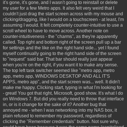
it's gone, it's gone, and I wasn't going to reinstall or delete
my user for a few Metro apps. It also felt very weird that I
couldn't just drag the start screen across with my mouse and
clicking/dragging, like I would on a touchscreen - at least, I'm
assuming I would. It felt completely counter-intuitive to use a
scroll wheel to have to move across. Another note on
counter-intuitiveness - the "charms", as they're apparently
called. Top right and bottom right of the screen pull up a bar
for settings and the like on the right hand side... yet I found
myself continually going to the right hand side of the screen
to "request" said bar. That bar should really just appear
when you're on the right, if you want it to make any sense.
The top left task switcher seemed like "metro app, metro
app, metro app, WINDOWS DESKTOP AND ALL IT'S
APPS, metro app", and the start screen was... well. It didn't
make me happy. Clicking start, typing in what I'm looking for
- great! You got that right, Microsoft, good show. It's what I do
on Windows 7. But did you really need to throw that interface
in, or is it change for the sake of it? Another bug that
annoyed me - when I was networking into my NAS box, it
plain refused to remember my password, regardless of
clicking the "Remember credentials" button. Not sure why,