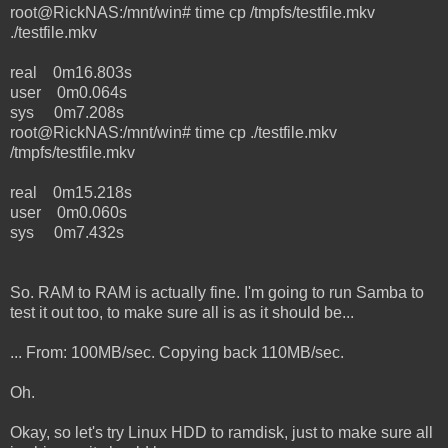
root@RickNAS:/mnt/win# time cp /tmpfs/testfile.mkv
./testfile.mkv
real 0m16.803s
user 0m0.064s
sys 0m7.208s
root@RickNAS:/mnt/win# time cp ./testfile.mkv
/tmpfs/testfile.mkv
real 0m15.218s
user 0m0.060s
sys 0m7.432s
So. RAM to RAM is actually fine. I'm going to run Samba to
test it out too, to make sure all is as it should be...
... From: 100MB/sec. Copying back 110MB/sec.
Oh.
Okay, so let's try Linux HDD to ramdisk, just to make sure all