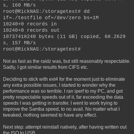
s, 160 MB/s
root@RickNAS:/storagetest# dd
if=./testfile of=/dev/zero bs=1M
10240+0 records in
10240+0 records out
10737418240 bytes (11 GB) copied, 68.2629
s, 157 MB/s
root@RickNAS:/storagetest#
Not as fast as the raidz was, but still reasonably respectable.
Sadly, I got similar results from CIFS etc.
Deciding to stick with ext4 for the moment just to eliminate
any extra possible issues, I started to wonder why the
performance was so terrible. I ran iperf to my PC, and got
pretty respectable speeds out of it, far exceeding the data
speeds I was getting in transfer.
I went to work trying to
improve the Samba speed, to no avail. No matter what I
tweaked, nothing seemed to have any effect.
Next step: attempt reinstall natively, after having written out
the ISO to USB.