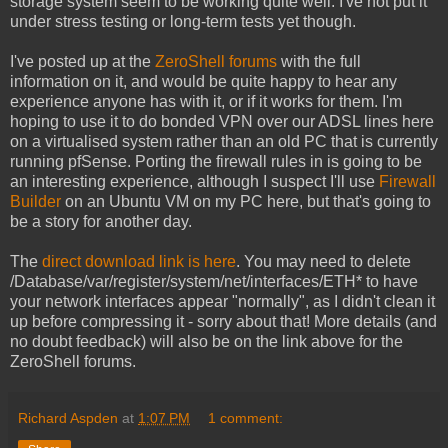
storage system seem to be working quite well. I've not put it
under stress testing or long-term tests yet though.
I've posted up at the
ZeroShell forums
with the full
information on it, and would be quite happy to hear any
experience anyone has with it, or if it works for them. I'm
hoping to use it to do bonded VPN over our ADSL lines here
on a virtualised system rather than an old PC that is currently
running pfSense. Porting the firewall rules in is going to be
an interesting experience, although I suspect I'll use
Firewall
Builder
on an Ubuntu VM on my PC here, but that's going to
be a story for another day.
The
direct download link is here
. You may need to delete
/Database/var/register/system/net/interfaces/ETH* to have
your network interfaces appear "normally", as I didn't clean it
up before compressing it - sorry about that! More details (and
no doubt feedback) will also be on the link above for the
ZeroShell forums.
Richard Aspden
at
1:07 PM
1 comment: